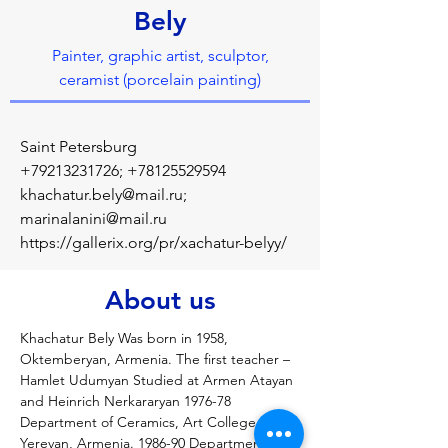
Bely
Painter, graphic artist, sculptor,
ceramist (porcelain painting)
Saint Petersburg
+79213231726
;
+78125529594
khachatur.bely@mail.ru
;
marinalanini@mail.ru
https://gallerix.org/pr/xachatur-belyy/
About us
Khachatur Bely Was born in 1958, 
Oktemberyan, Armenia. The first teacher – 
Hamlet Udumyan Studied at Armen Atayan 
and Heinrich Nerkararyan 1976-78 
Department of Ceramics, Art College, 
Yerevan, Armenia. 1986-90 Department of 