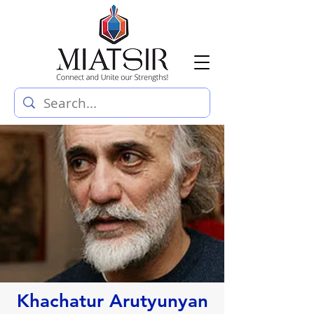
Khachatur Arutyunyan