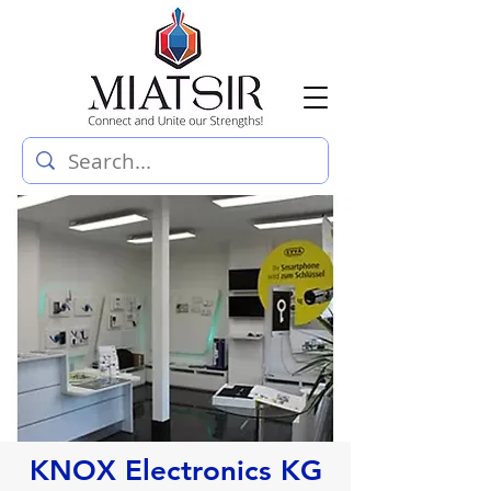
KNOX Electronics KG