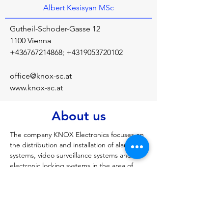
Albert Kesisyan MSc
Gutheil-Schoder-Gasse 12
1100 Vienna
+436767214868
;
+4319053720102
office@knox-sc.at
www.knox-sc.at
About us
The company KNOX Electronics focuses on 
the distribution and installation of alarm 
systems, video surveillance systems and 
electronic locking systems in the area of 
Vienna, Lower Austria and Burgenland. The 
company was founded in 2009 in Baden 
near Vienna. The company KNOX 
Electronics offers you a reliable partner who 
supports you in all security issues and 