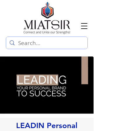
LEADIN Personal