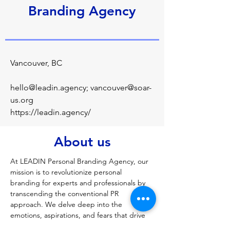
Branding Agency
Vancouver, BC
hello@leadin.agency
;
vancouver@soar-
us.org
https://leadin.agency/
About us
At LEADIN Personal Branding Agency, our 
mission is to revolutionize personal 
branding for experts and professionals by 
transcending the conventional PR 
approach. We delve deep into the 
emotions, aspirations, and fears that drive 
each individual, crafting a holistic personal 