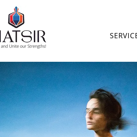
SERVIC