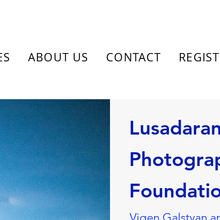
ES
ABOUT US
CONTACT
REGIS
Lusadara
Photogra
Foundati
Vigen Galstyan a