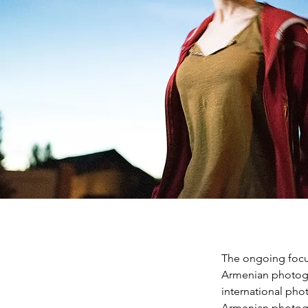
The ongoing focus
Armenian photogra
international pho
Armenian photograp