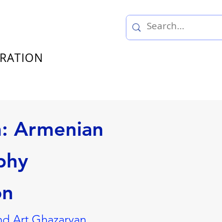
TRATION
n: Armenian
phy
on
nd Art Ghazaryan