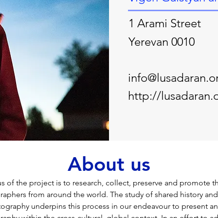
1 Arami Street
Yerevan 0010
info@lusadaran.o
http://lusadaran.
About us
 of the project is to research, collect, preserve and promote t
phers from around the world. The study of shared history and 
tography underpins this process in our endeavour to present an
hy within the cross-cultural, global context. In an effort to ad