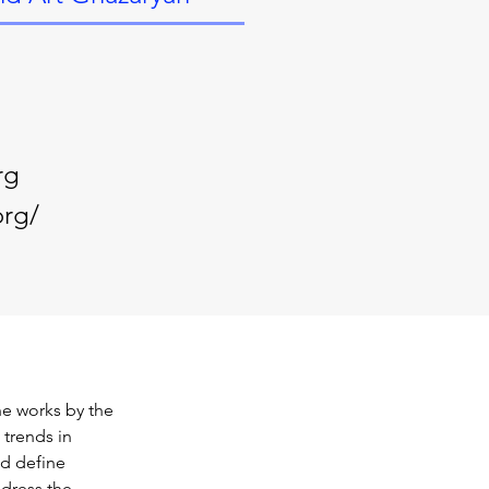
rg
org/
he works by the 
trends in 
d define 
dress the 