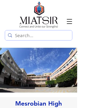
Mesrobian High