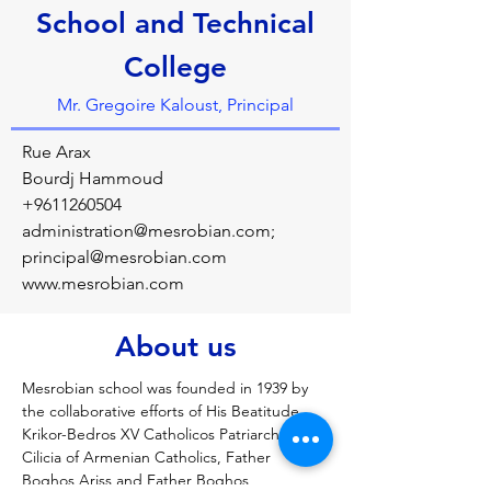
School and Technical
College
Mr. Gregoire Kaloust, Principal
Rue Arax
Bourdj Hammoud
+9611260504
administration@mesrobian.com
;
principal@mesrobian.com
www.mesrobian.com
About us
Mesrobian school was founded in 1939 by 
the collaborative efforts of His Beatitude 
Krikor-Bedros XV Catholicos Patriarch of 
Cilicia of Armenian Catholics, Father 
Boghos Ariss and Father Boghos 