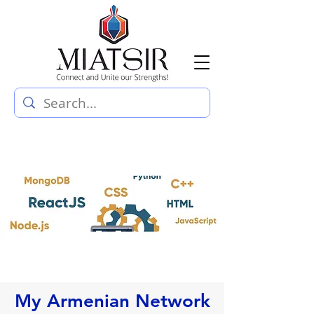
My Armenian Network