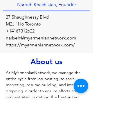
Narbeh Khachikian, Founder
27 Shaughnessy Blvd
M2J 1H6 Toronto
+14167312622
narbeh@myarmeniannetwork.com
https://myarmeniannetwork.com/
About us
At MyArmenianNetwork, we manage the 
entire cycle from job posting, to social 
marketing, resume building, and interview 
prepping in order to ensure efforts are 
concentrated in getting the best suited 
people for the appropriate roles. The 
Network also provides outsourcing 
solutions for your business requirements, to 
Armenia’s full service custom software and 
application development, marketing, and 