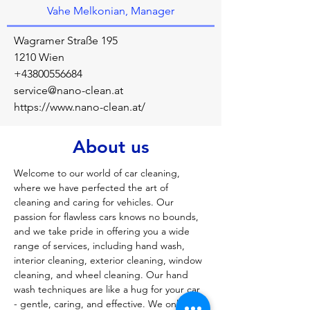
Vahe Melkonian, Manager
Wagramer Straße 195
1210 Wien
+43800556684
service@nano-clean.at
https://www.nano-clean.at/
About us
Welcome to our world of car cleaning, 
where we have perfected the art of 
cleaning and caring for vehicles. Our 
passion for flawless cars knows no bounds, 
and we take pride in offering you a wide 
range of services, including hand wash, 
interior cleaning, exterior cleaning, window 
cleaning, and wheel cleaning. Our hand 
wash techniques are like a hug for your car 
- gentle, caring, and effective. We only use 