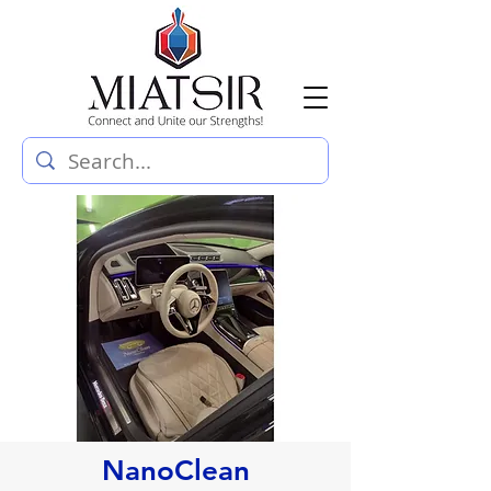
NanoClean