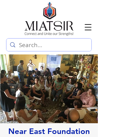
Near East Foundation