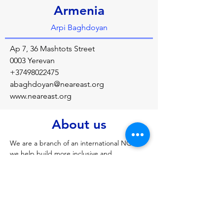
Armenia
Arpi Baghdoyan
Ap 7, 36 Mashtots Street
0003 Yerevan
+37498022475
abaghdoyan@neareast.org
www.neareast.org
About us
We are a branch of an international NGO, 
we help build more inclusive and 
prosperous communities through 
education and economic development. We 
work with local civil society organizations 
and individuals. You can find us on 
Facebook: Near East Foundation Armenia