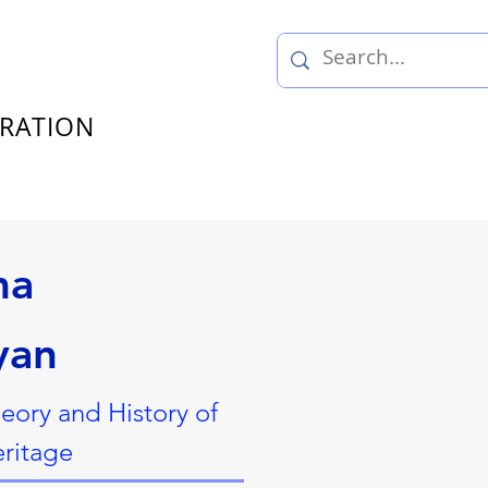
TRATION
ma
yan
eory and History of
eritage