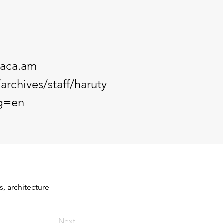
aca.am
archives/staff/haruty
g=en
, architecture 
Next