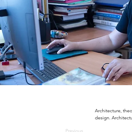
Architecture, theo
design. Architectu
Previous