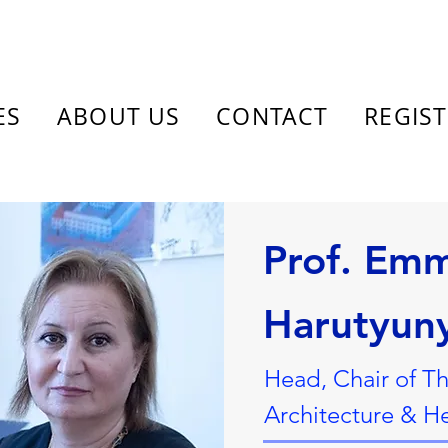
ES
ABOUT US
CONTACT
REGIS
Prof. Em
Harutyun
Head, Chair of Th
Architecture & H