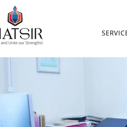
SERVIC