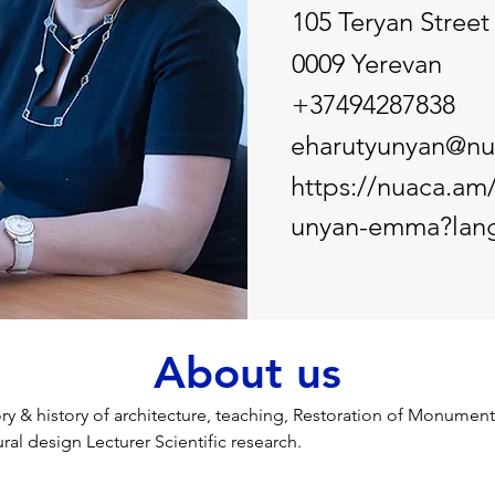
105 Teryan Street
0009 Yerevan
+37494287838
eharutyunyan@nu
https://nuaca.am/
unyan-emma?lan
About us
ry & history of architecture, teaching, Restoration of Monuments
ral design Lecturer Scientific research.