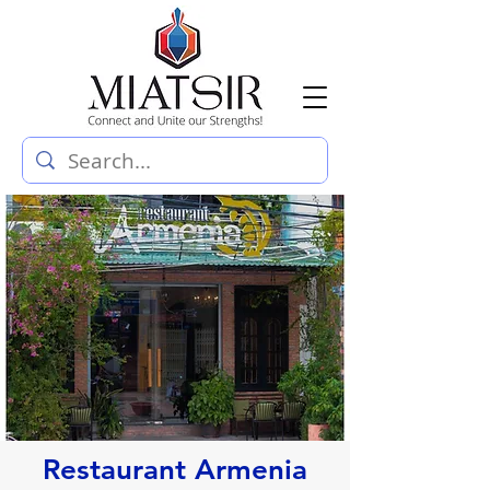
Restaurant Armenia