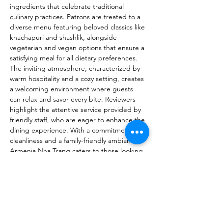
ingredients that celebrate traditional 
culinary practices. Patrons are treated to a 
diverse menu featuring beloved classics like 
khachapuri and shashlik, alongside 
vegetarian and vegan options that ensure a 
satisfying meal for all dietary preferences. 
The inviting atmosphere, characterized by 
warm hospitality and a cozy setting, creates 
a welcoming environment where guests 
can relax and savor every bite. Reviewers 
highlight the attentive service provided by 
friendly staff, who are eager to enhance the 
dining experience. With a commitment to 
cleanliness and a family-friendly ambiance, 
Armenia Nha Trang caters to those looking 
for a memorable meal in a safe 
environment. The establishment also offers 
a variety of reasonably priced drinks, 
making it an ideal spot for both casual 
diners and those seeking a special 
occasion. Emphasizing the restaurant's 