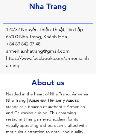
Nha Trang
120/32 Nguyễn Thiện Thuật, Tân Lập
65000 Nha Trang, Khánh Hòa
+84 89 842 07 48
armenia.nhatrang@gmail.com
https://www.facebook.com/armenia.nh
atrang
About us
Nestled in the heart of Nha Trang, Armenia 
Nha Trang | Армения Нячанг у Ашота 
stands as a beacon of authentic Armenian 
and Caucasian cuisine. This charming 
restaurant has garnered acclaim for its 
visually appealing dishes, each crafted with 
meticulous attention to detail and quality 