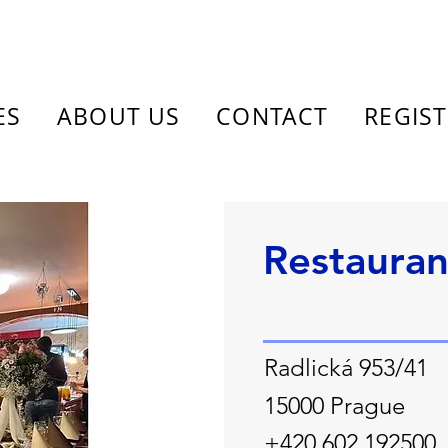
ES
ABOUT US
CONTACT
REGIS
Restauran
Radlická 953/41
15000 Prague
+420 602 192500