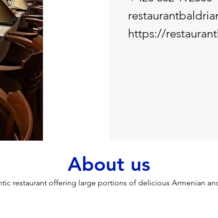
restaurantbaldri
https://restaurant
About us
tic restaurant offering large portions of delicious Armenian a