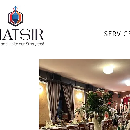
SERVIC