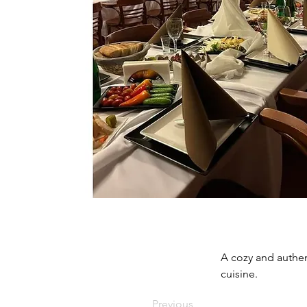
A cozy and authen
cuisine.
Previous