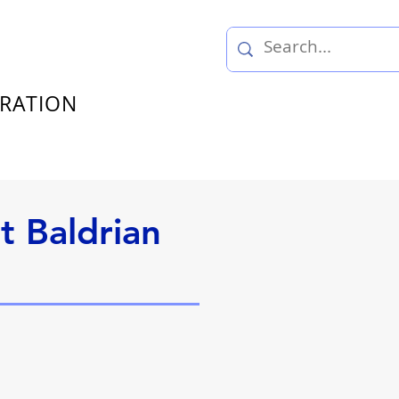
TRATION
t Baldrian