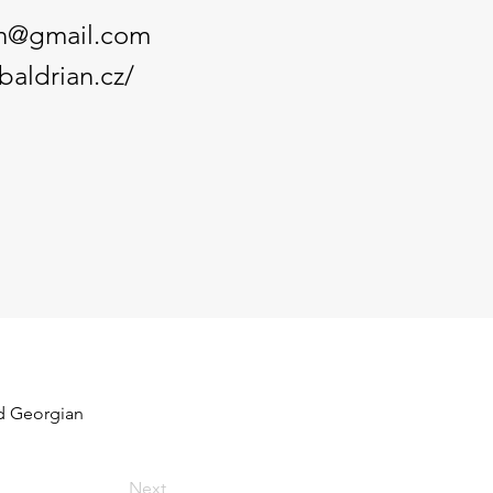
an@gmail.com
baldrian.cz/
nd Georgian 
Next