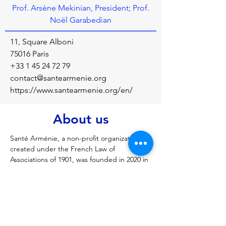
Prof. Arsène Mekinian, President; Prof.
Noël Garabedian
11, Square Alboni
75016 Paris
+33 1 45 24 72 79
contact@santearmenie.org
https://www.santearmenie.org/en/
About us
Santé Arménie, a non-profit organization 
created under the French Law of 
Associations of 1901, was founded in 2020 in 
response to the urgent need for medical 
treatment and care resulting from the war 
in Artsakh (Nagorno-Karabakh). Working in 
the field enabled us to see and experience 
the profound need for development of the 
Armenian healthcare system.