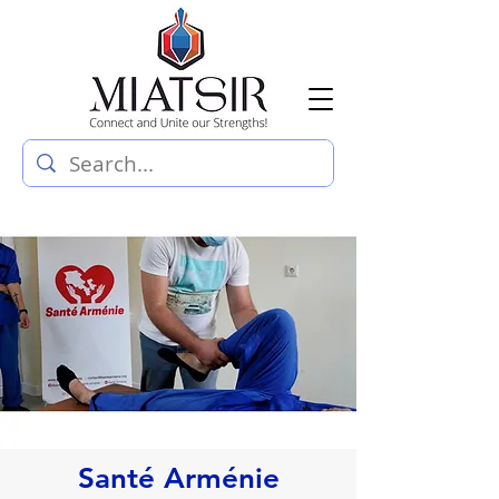
Santé Arménie