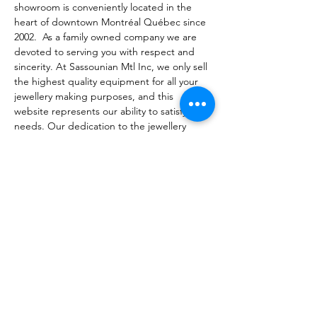
showroom is conveniently located in the 
heart of downtown Montréal Québec since 
2002.  As a family owned company we are 
devoted to serving you with respect and 
sincerity. At Sassounian Mtl Inc, we only sell 
the highest quality equipment for all your 
jewellery making purposes, and this 
website represents our ability to satisfy your 
needs. Our dedication to the jewellery 
trade inspires us to find innovative solutions 
for your most fundamental or complex 
needs. You will get more than a just a 
product at Sassounian; you will be 
connected with a team who will assist you in 
purchasing what you need and answering 
any of your questions efficiently and 
promptly. We are dedicated to your long-
term satisfaction and success because our 
goal is to help you become more 
profitable. You are always welcome to 
contact us for our expert support.