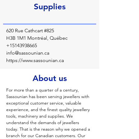
Supplies
620 Rue Cathcart #825
H3B 1M1 Montréal, Québec
+15143938665
info@sassounian.ca
https://www.sassounian.ca
About us
For more than a quarter of a century, 
Sassounian has been serving jewellers with 
exceptional customer service, valuable 
experience, and the finest quality jewellery 
tools, machinery and supplies. We 
understand the demands of jewellers 
today. That is the reason why we opened a 
branch for our Canadian customers. Our 