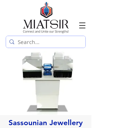
Sassounian Jewellery