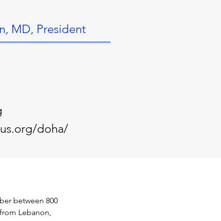
n, MD, President
g
-us.org/doha/
mber between 800 
g from Lebanon, 