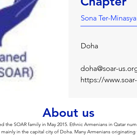
Chapter
Sona Ter-Minasya
Doha
doha@soar-us.or
https://www.soar
About us
ed the SOAR family in May 2015. Ethnic Armenians in Qatar nu
e mainly in the capital city of Doha. Many Armenians originatin