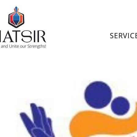
SERVIC