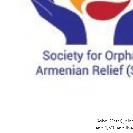
Doha (Qatar) join
and 1,500 and liv