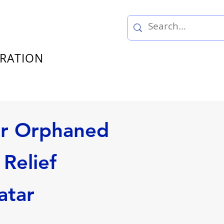
TRATION
or Orphaned
Relief
atar