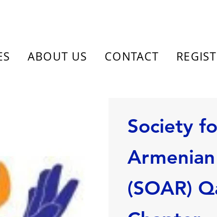
ES
ABOUT US
CONTACT
REGIS
Society f
Armenian 
(SOAR) Q