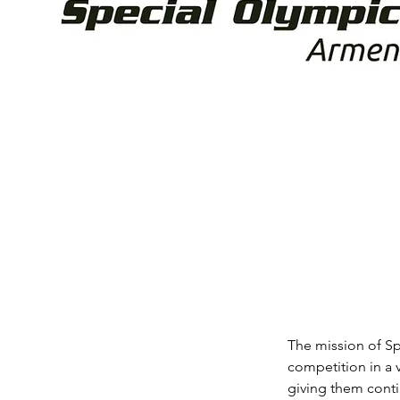
The mission of Sp
competition in a v
giving them conti