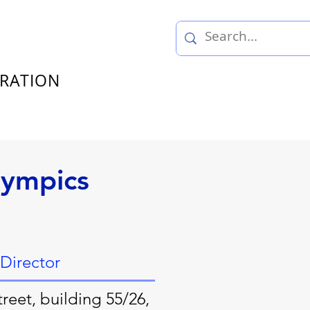
TRATION
lympics
 Director
reet, building 55/26,