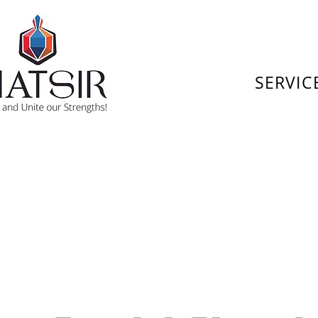
SERVIC