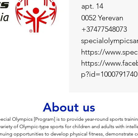
apt. 14
0052 Yerevan
+37477548073
specialolympics
https://www.spec
https://www.face
p?id=1000791740
About us
ecial Olympics [Program] is to provide year-round sports trainin
ariety of Olympic-type sports for children and adults with intelle
nuing opportunities to develop physical fitness, demonstrate c