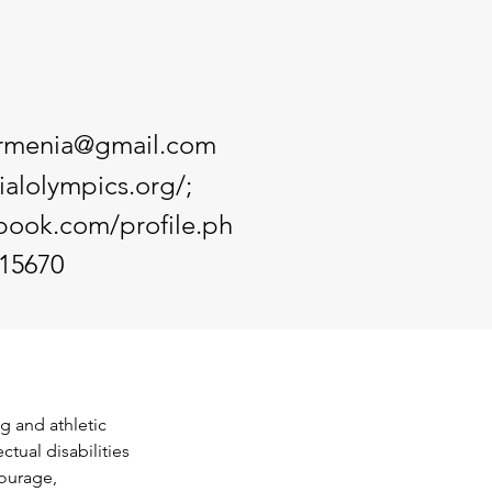
armenia@gmail.com
ialolympics.org/;
book.com/profile.ph
15670
g and athletic 
ctual disabilities 
ourage, 