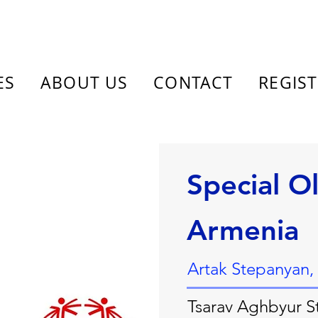
ES
ABOUT US
CONTACT
REGIS
Special O
Armenia
Artak Stepanyan,
Tsarav Aghbyur St