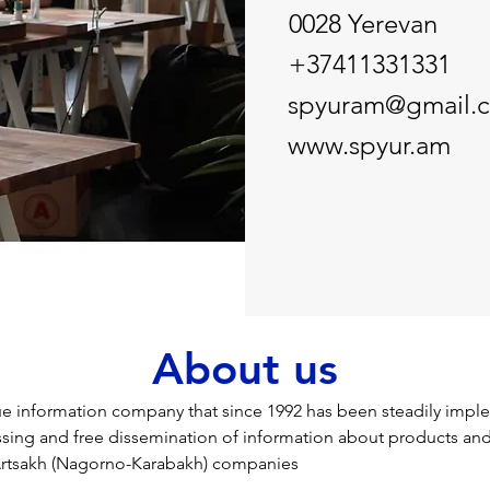
0028 Yerevan
+37411331331
spyuram@gmail.
www.spyur.am
About us
ue information company that since 1992 has been steadily impl
ssing and free dissemination of information about products and
rtsakh (Nagorno-Karabakh) companies