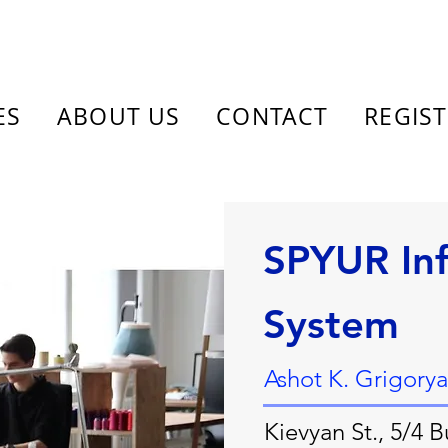
ES
ABOUT US
CONTACT
REGIS
SPYUR In
System
Ashot K. Grigory
Kievyan St., 5/4 B