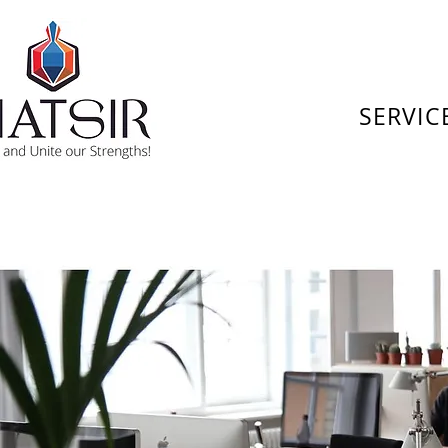
SERVIC