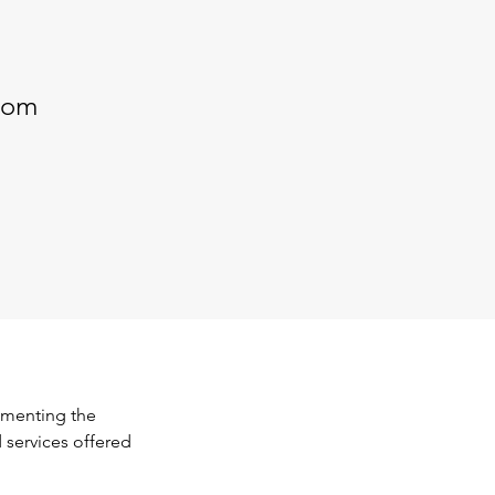
com
ementing the 
 services offered 