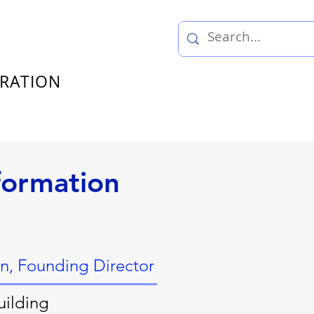
TRATION
formation
an, Founding Director
uilding