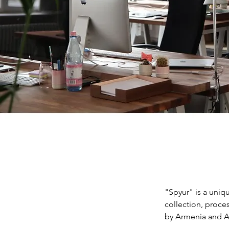
"Spyur" is a uniq
collection, proce
by Armenia and A