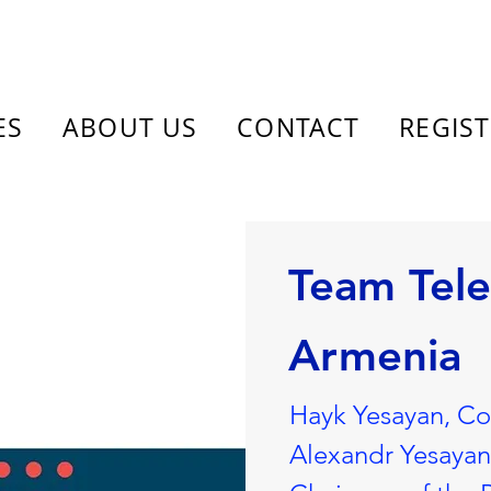
ES
ABOUT US
CONTACT
REGIS
Team Tel
Armenia
Hayk Yesayan, C
Alexandr Yesaya