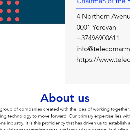
Chairman of the 
4 Northern Aven
0001 Yerevan
+37496900611
info@telecomarm
https://www.tel
About us
group of companies created with the idea of working together,
ing technology to move forward. Our primary expertise lies with
 industry. It is this proficiency that has driven us to establish a
 a visionary commitment to explore various sectors, including 