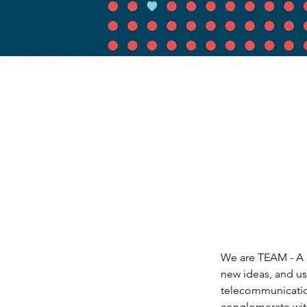
We are TEAM - A 
new ideas, and us
telecommunications
conglomerate with