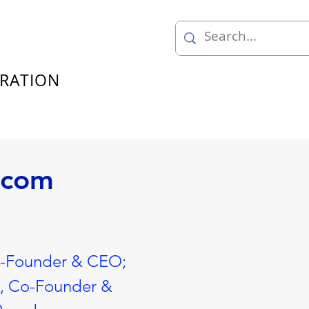
TRATION
ecom
o-Founder & CEO;
n, Co-Founder &