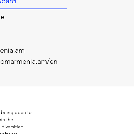
Board
ue
enia.am
ecomarmenia.am/en
 being open to 
in the 
 diversified 
software 