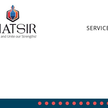
SERVIC