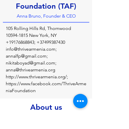
Foundation (TAF)
Anna Bruno, Founder & CEO
105 Rolling Hills Rd, Thornwood
10594-1815
New York, NY
+19176868843
;
+37499387430
info@thrivearmenia.com
;
annalfp@gmail.com
;
nikitaboyad@gmail.com
;
anna@thrivearmenia.org
http://www.thrivearmenia.org/;
https://www.facebook.com/ThriveArme
niaFoundation
About us
Thrive Armenia Foundation (TAF), under 
the philanthropic direction of Anna 