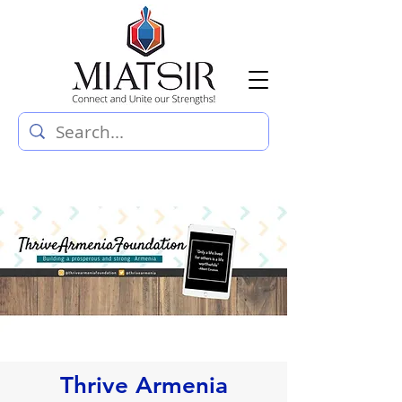
Thrive Armenia