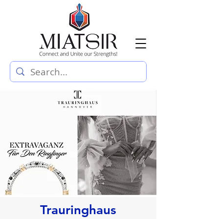
Trauringhaus