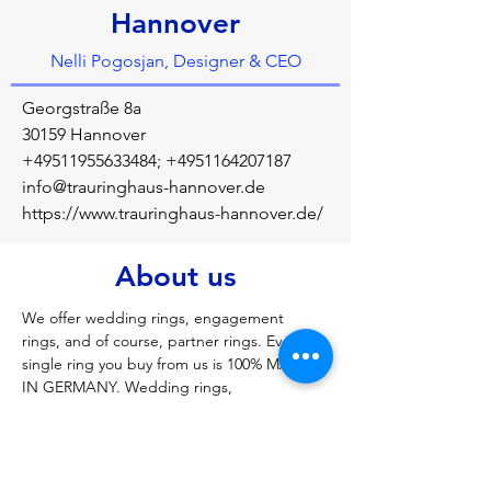
Hannover
Nelli Pogosjan, Designer & CEO
Georgstraße 8a
30159 Hannover
+49511955633484
;
+4951164207187
info@trauringhaus-hannover.de
https://www.trauringhaus-hannover.de/
About us
We offer wedding rings, engagement 
rings, and of course, partner rings. Every 
single ring you buy from us is 100% MADE 
IN GERMANY. Wedding rings, 
engagement rings, jewelry, diamond rings, 
friendship rings, wedding rings of all kinds, 
rings of all kinds, brilliant-cut diamonds of 
all kinds, silver rings, wedding rings in rose 