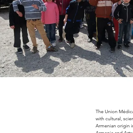
The Union Médical
with cultural, sci
Armenian origin i
Armenia and Artsa