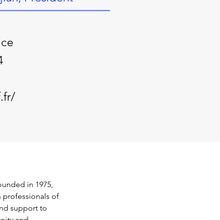
ice
4
fr/
ounded in 1975, 
h professionals of 
nd support to 
nity and 