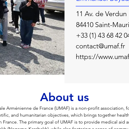
11 Av. de Verdun
84410 Saint-Maur
+33 (1) 43 68 42 0
contact@umaf.fr
https://www.umaf.
About us
e Arménienne de France (UMAF) is a non-profit association, f
entific, and humanitarian objectives, which brings together healt
n France. The primary goal of UMAF is to provide medical aid a
kh (Nagorno-Karabakh), while also fostering a sense of commu