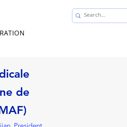
TRATION
dicale
ne de
UMAF)
an, President