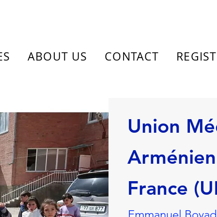
ES
ABOUT US
CONTACT
REGIS
Union Mé
Arménien
France (
Emmanuel Boyadji