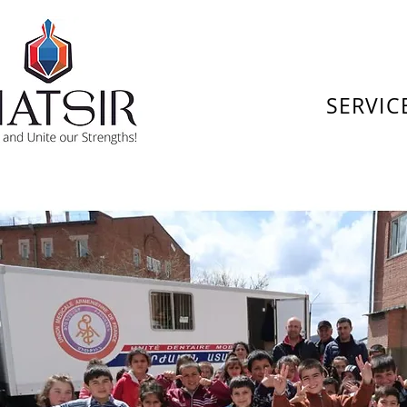
SERVIC