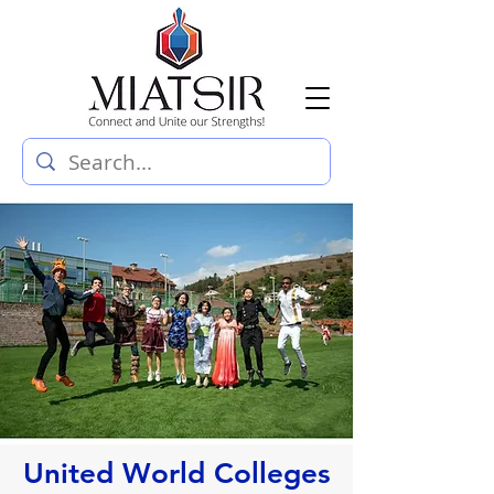
United World Colleges