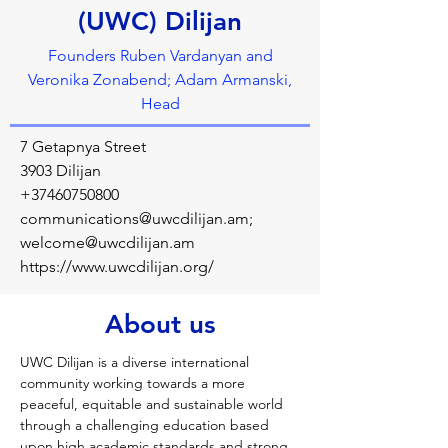
(UWC) Dilijan
Founders Ruben Vardanyan and
Veronika Zonabend; Adam Armanski,
Head
7 Getapnya Street
3903 Dilijan
+37460750800
communications@uwcdilijan.am
;
welcome@uwcdilijan.am
https://www.uwcdilijan.org/
About us
UWC Dilijan is a diverse international 
community working towards a more 
peaceful, equitable and sustainable world 
through a challenging education based 
upon high academic standards and strong 