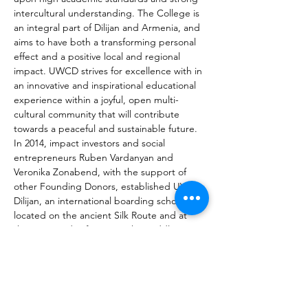
intercultural understanding. The College is 
an integral part of Dilijan and Armenia, and 
aims to have both a transforming personal 
effect and a positive local and regional 
impact. UWCD strives for excellence with in 
an innovative and inspirational educational 
experience within a joyful, open multi-
cultural community that will contribute 
towards a peaceful and sustainable future. 
In 2014, impact investors and social 
entrepreneurs Ruben Vardanyan and 
Veronika Zonabend, with the support of 
other Founding Donors, established UWC 
Dilijan, an international boarding school 
located on the ancient Silk Route and at 
the crossroads of Europe, the Middle East 
and Russia. It became the 14th United 
World College of the 18 schools and 
colleges now established in the global 
education movement. The Founders’ aim 
was to bring the transformational power of 