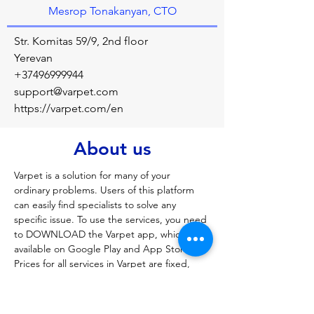
Mesrop Tonakanyan, CTO
Str. Komitas 59/9, 2nd floor
Yerevan
+37496999944
support@varpet.com
https://varpet.com/en
About us
Varpet is a solution for many of your 
ordinary problems. Users of this platform 
can easily find specialists to solve any 
specific issue. To use the services, you need 
to DOWNLOAD the Varpet app, which is 
available on Google Play and App Store. 
Prices for all services in Varpet are fixed, 
corresponding to market prices, and the 
client just needs to choose the service he is 
interested in, indicate the place, day and 