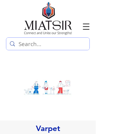
Varpet