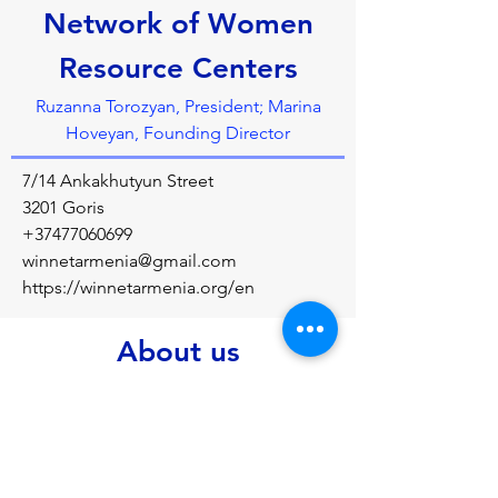
Network of Women
Resource Centers
Ruzanna Torozyan, President; Marina
Hoveyan, Founding Director
7/14 Ankakhutyun Street
3201 Goris
+37477060699
winnetarmenia@gmail.com
https://winnetarmenia.org/en
About us
To support economic and political 
empowerment of women in Armenia 
through establishment and development of 
women&rsquo;s resource centres at four 
levels: community, federal, national and 