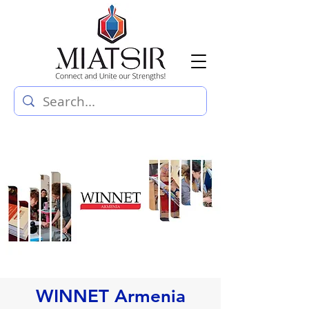
WINNET Armenia