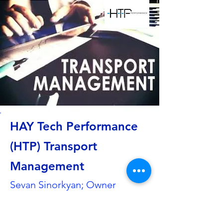
HAY Tech Performance
(HTP) Transport
Management
Sevan Sinorkyan; Owner
Hahnweidstraße 6
73230 Kirchheim unter Teck