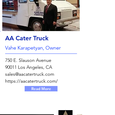
AA Cater Truck
Vahe Karapetyan, Owner
750 E. Slauson Avenue
90011 Los Angeles, CA
sales@aacatertruck.com
https://aacatertruck.com/
Read More