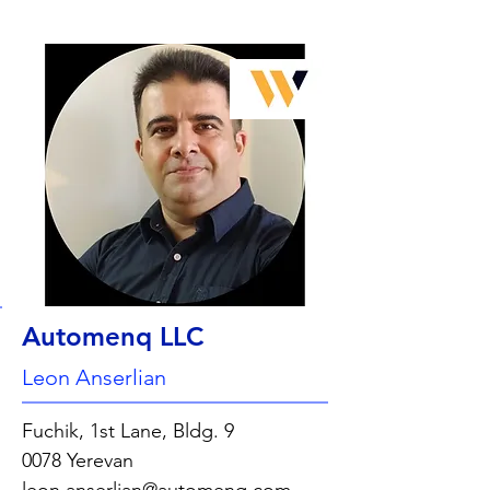
Automenq LLC
Leon Anserlian
Fuchik, 1st Lane, Bldg. 9
0078 Yerevan