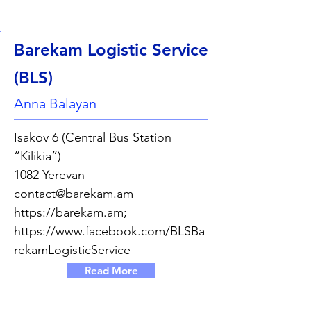
Barekam Logistic Service
(BLS)
Anna Balayan
Isakov 6 (Central Bus Station
“Kilikia”)
1082 Yerevan
contact@barekam.am
https://barekam.am
;
https://www.facebook.com/BLSBa
rekamLogisticService
Read More