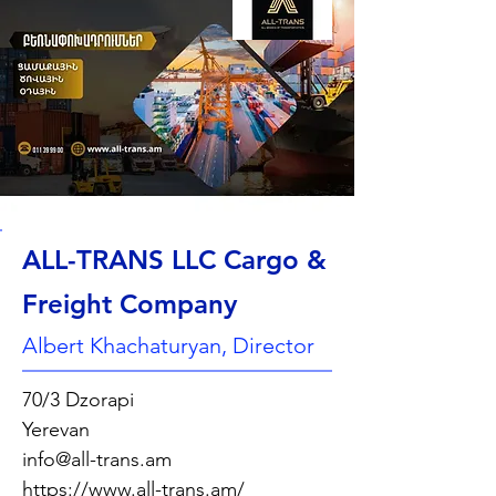
ALL-TRANS LLC Cargo &
Freight Company
Albert Khachaturyan, Director
70/3 Dzorapi
Yerevan
info@all-trans.am
https://www.all-trans.am/