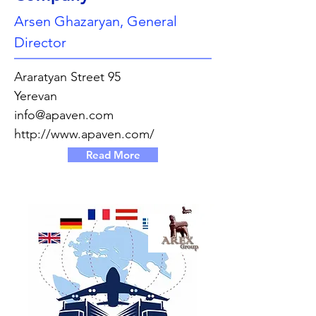
Arsen Ghazaryan, General
Director
Araratyan Street 95
Yerevan
info@apaven.com
http://www.apaven.com/
Read More