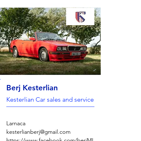
Berj Kesterlian
Kesterlian Car sales and service
Larnaca
kesterlianberj@gmail.com
https://www.facebook.com/berjMI