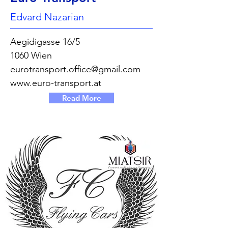
Edvard Nazarian
Aegidigasse 16/5
1060 Wien
eurotransport.office@gmail.com
www.euro-transport.at
Read More