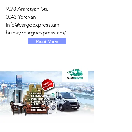
90/8 Araratyan Str.
0043 Yerevan
info@cargoexpress.am
https://cargoexpress.am/
Read More