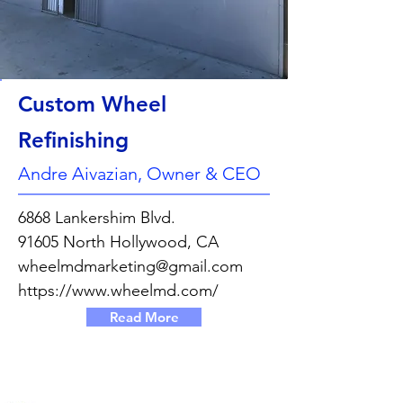
Custom Wheel
Refinishing
Andre Aivazian, Owner & CEO
6868 Lankershim Blvd.
91605 North Hollywood, CA
wheelmdmarketing@gmail.com
https://www.wheelmd.com/
Read More