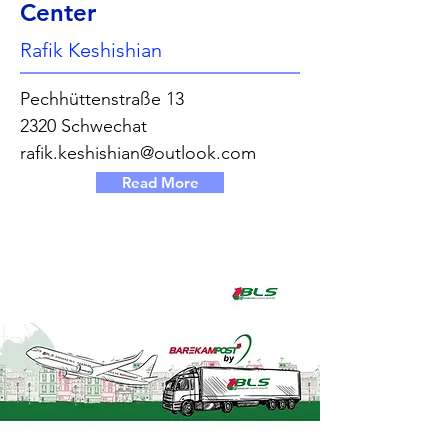
Center
Rafik Keshishian
Pechhüttenstraße 13
2320 Schwechat
rafik.keshishian@outlook.com
Read More