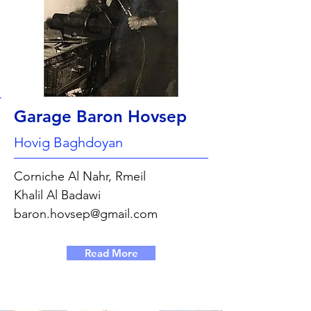
Garage Baron Hovsep
Hovig Baghdoyan
Corniche Al Nahr, Rmeil
Khalil Al Badawi
baron.hovsep@gmail.com
Read More