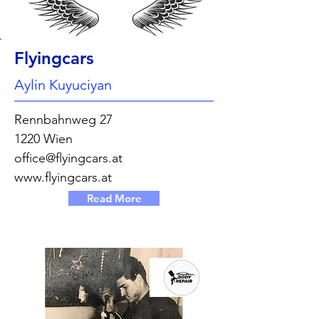
Flyingcars
Aylin Kuyuciyan
Rennbahnweg 27
1220 Wien
office@flyingcars.at
www.flyingcars.at
Read More