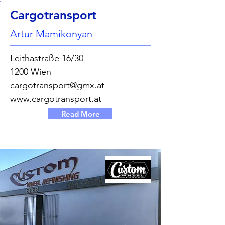
Cargotransport
Artur Mamikonyan
Leithastraße 16/30
1200 Wien
cargotransport@gmx.at
www.cargotransport.at
Read More