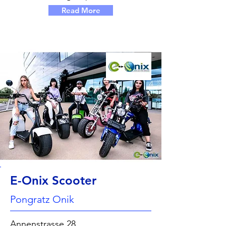
Read More
E-Onix Scooter
Pongratz Onik
Annenstrasse 28