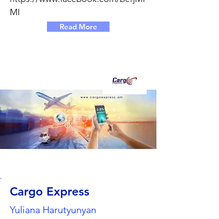
MI
Read More
Cargo Express
Yuliana Harutyunyan