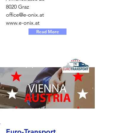
8020 Graz
office@e-onix.at
www.e-onix.at
Read More
Euro-Transport