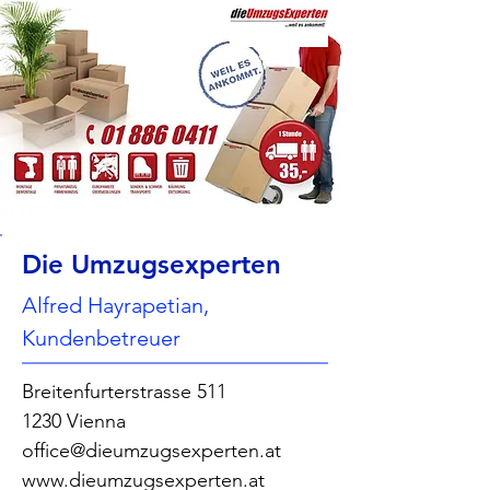
Die Umzugsexperten
Alfred Hayrapetian,
Kundenbetreuer
Breitenfurterstrasse 511
1230 Vienna
office@dieumzugsexperten.at
www.dieumzugsexperten.at