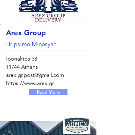
Arex Group
Hripsime Minasyan
Iponaktos 38
11744 Athens
arex.gr.post@gmail.com
https://www.arex.gr
Read More