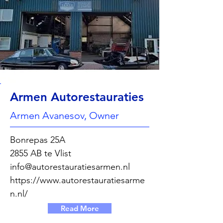
Armen Autorestauraties
Armen Avanesov, Owner
Bonrepas 25A
2855 AB te Vlist
info@autorestauratiesarmen.nl
https://www.autorestauratiesarme
n.nl/
Read More