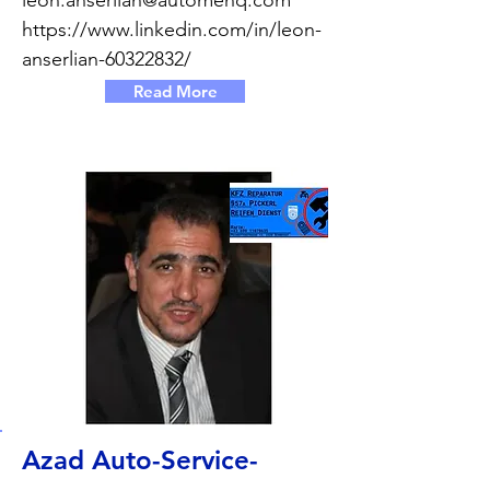
leon.anserlian@automenq.com
https://www.linkedin.com/in/leon-
anserlian-60322832/
Read More
Azad Auto-Service-