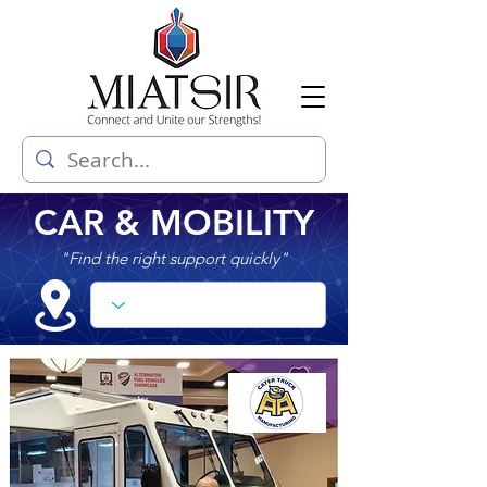
CAR & MOBILITY
"Find the right support quickly"