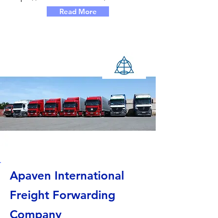
Read More
Apaven International
Freight Forwarding
Company