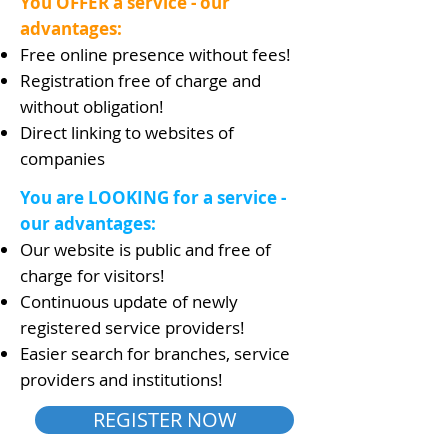
You OFFER a service - our
advantages:
Free online presence without fees!
Registration free of charge and
without obligation!
Direct linking to websites of
companies
You are LOOKING for a service -
our advantages:
Our website is public and free of
charge for visitors!
Continuous update of newly
registered service providers!
Easier search for branches, service
providers and institutions!
REGISTER NOW