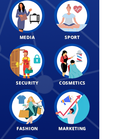
MEDIA
SPORT
SECURITY
COSMETICS
FASHION
MARKETING