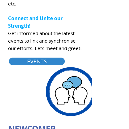
etc.
Connect and Unite our
Strength!
Get informed about the latest
events to link and synchronise
our efforts. Lets meet and greet!
EVENTS
NEWCOMER