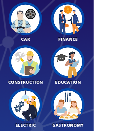
CAR
FINANCE
CONSTRUCTION
EDUCATION
ELECTRIC
GASTRONOMY