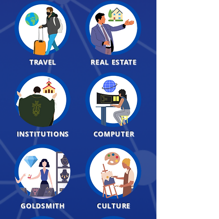
TRAVEL
REAL ESTATE
INSTITUTIONS
COMPUTER
GOLDSMITH
CULTURE