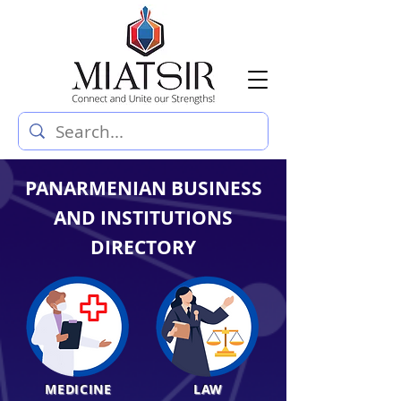
PANARMENIAN BUSINESS
AND INSTITUTIONS
DIRECTORY
MEDICINE
LAW