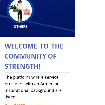
OTHERS
WELCOME
TO
THE
COMMUNITY OF
STRENGTH!
The platform where service
providers with an Armenian
inspirational background are
listed!​