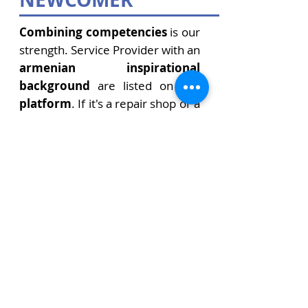
Combining competencies
is our
strength. Service Provider with an
armenian inspirational
background
are listed on this
platform
. If it's a repair shop or a
doctor's office, it's a jeweler or an
electrician. Here you will find the
right contact person.