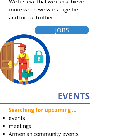
We believe that we can achieve
more when we work together
and for each other.
JOBS
EVENTS
Searching for upcoming ...
events
meetings
Armenian community events,