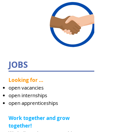
JOBS
Looking for ...
open vacancies
open internships
open apprenticeships
Work together and grow
together!