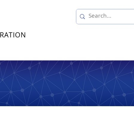
TRATION