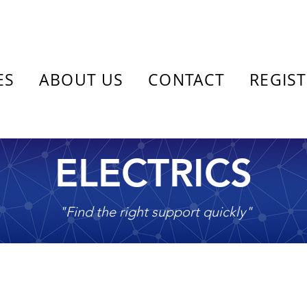
ES
ABOUT US
CONTACT
REGIS
ELECTRICS
"Find the right support quickly"