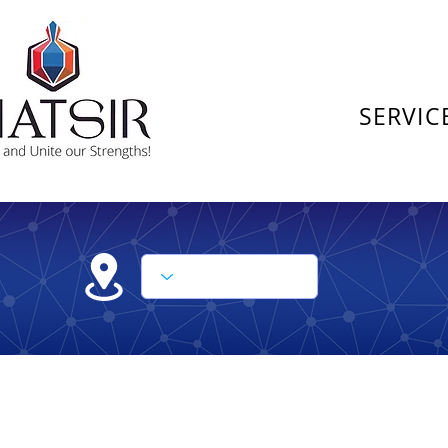
SERVIC